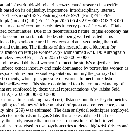
 publishes double-blind and peer-reviewed research in specific
sed on its originality, importance, interdisciplinary interest,
 <ul> <li><strong>ISSN: </strong>2959-9970 (Print)</li> <li>
du.pk (Junaid Qadir)
Fri, 11 Apr 2025 05:43:27 +0000
OJS 3.3.0.6
al means of economic activities in every part of the world. Digital
zed communities. Due to its decentralized nature, digital economy has
rs to economic sustainability despite being well educated. This
ollected by semi-structured interviews and analyzed using thematic
ip and trainings. The findings of this research are a blueprint for
gitalization on refugee women.</p>
Muhammad Atif, Dr. Aurangzaib
/article/view/89
Fri, 11 Apr 2025 00:00:00 +0000
and the availability of women. To meet the study's objectives, ten
 reinforce gender inequity and male dominance by portraying women as
ponsibilities, and sexual exploitation, limiting the portrayal of
ertisements, which puts pressure on women to meet unrealistic
ir self-esteem. This study contributed to a better understanding of
 are reinforced by these visual representations.</p>
Aisha Said,
, 11 Apr 2025 00:00:00 +0000
crucial to calculating travel cost, distance, and time. Psychometrics,
sampling techniques which comprised of quota and convenience, data
ty-nine (289) was estimated. The data analytical techniques employed
lected motorists in Lagos State. It is also established that risk
y, the study ensure that motorists are conscious of their travel
orities are advised to use psychometrics to detect high-risk drivers and