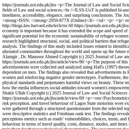
https://journals.uot.edu.pk/jlss
<p>The Journal of Law and Social Scien
fields of Law and social sciences.<br />JLSS-UoT is published bi-annua
timeliness, accessibility, elegance, and surprising conclusions. The
<strong>ISSN: </strong>2959-877X (Online)</li> </ul> <p> </p>
e
http://blogs.law.harvard.edu/tech/rss
60
https://journals.uot.edu.pk/jls
economy is important because it has extended the scope and speed of 
significant potential for the economic sustainability of refugee women 
research highlighted structural, social, and political barriers that r
analysis. The findings of this study included issues related to identific
alienated communities throughout the world and opens up the future re
Alamgir , Dr. Mansoor Ahmed
Copyright (c) 2025 Journal of Law and
https://journals.uot.edu.pk/jlss/article/view/80
<p>The purpose of this s
advertisements were collected and analyzed using Hall's (1997) theo
dependent on men. The findings also revealed that advertisements in Pak
women and reinforcing negative gender stereotypes. Furthermore, the 
physical standards and perpetuates harmful views on beauty. These mis
how the media influences social attitudes toward women's empowermen
Shakir Ullah
Copyright (c) 2025 Journal of Law and Social Sciences 
https://journals.uot.edu.pk/jlss/article/view/69
<p><em>Psychometrics and
risk perception, and travel behaviour of Lagos State motorists were 
were gathered through a structured questionnaire from the selected 
were descriptive statistics and Friedman rank test. The findings reveale
perceptions metrics such as roads’ vulnerabilities, choices, trusts, and
behaviour in terms of travel quality, costs, distance, modes, and times