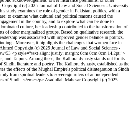
th public acknowledgement, lower insurance premiums, or other
N
Copyright (c) 2025 Journal of Law and Social Sciences - University
is study examines the role of gender in Pakistani politics, with a
are: to examine what cultural and political reasons caused the
 engagement in the country, and to explore what can be done to
dominated culture, her leadership contributed to the transformation of
s of other marginalized groups. Based on qualitative research, the
 leadership was associated with improved gender balance in politics,
findings. Moreover, it highlights the challenges that women face in
 Ahmed
Copyright (c) 2025 Journal of Law and Social Sciences -
view/53
<p style="text-align: justify; margin: 0cm 0cm 0cm 14.2pt;">
 and Talpurs. Among these, the Kalhora dynasty stands out for its
of Sindhi literature and poetry. The Kalhora dynasty, established as the
tes the effects of the Mughal Empire's political disintegration in Sindh
mily from spiritual leaders to sovereign rulers of an independent
lers of Sindh. </em></p>
Asadullah Mahesar
Copyright (c) 2025