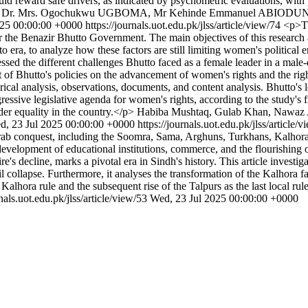
hould reward safe drivers, as indicated by psychometric evaluations, wi
 Mrs. Ogochukwu UGBOMA, Mr Kehinde Emmanuel ABIODU
025 00:00:00 +0000
https://journals.uot.edu.pk/jlss/article/view/74
<p>Th
er the Benazir Bhutto Government. The main objectives of this research 
o era, to analyze how these factors are still limiting women's political
ssed the different challenges Bhutto faced as a female leader in a male-
of Bhutto's policies on the advancement of women's rights and the right
torical analysis, observations, documents, and content analysis. Bhutto's
gressive legislative agenda for women's rights, according to the study's 
nder equality in the country.</p>
Habiba Mushtaq, Gulab Khan, Nawaz
d, 23 Jul 2025 00:00:00 +0000
https://journals.uot.edu.pk/jlss/article/
ab conquest, including the Soomra, Sama, Arghuns, Turkhans, Kalhoras,
he development of educational institutions, commerce, and the flourishing 
s decline, marks a pivotal era in Sindh's history. This article investiga
collapse. Furthermore, it analyses the transformation of the Kalhora fa
 Kalhora rule and the subsequent rise of the Talpurs as the last local ru
rnals.uot.edu.pk/jlss/article/view/53
Wed, 23 Jul 2025 00:00:00 +0000