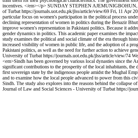
train them for their psychological characteristics. The government s
incentives. </em></p>
SUNDAY STEPHEN AJEMUNIGBOHUN, Dr.
of Turbat
https://journals.uot.edu.pk/jlss/article/view/69
Fri, 11 Apr 2
particular focus on women's participation in the political process und
declining representation of women in politics during the Benazir Bhutt
improve women's representation in Pakistani politics. Because it addre
gender dynamics in politics. This academic paper examines the impact 
study examines the political and social climate of the era through his
increased visibility of women in public life, and the adoption of a pro
Pakistani politics, as well as the need for further action to achieve ge
University of Turbat
https://journals.uot.edu.pk/jlss/article/view/74
We
<em>Sindh has been governed by various local dynasties since the Ar
significant contributions to the prosperity of the local inhabitants, t
first sovereign state by the indigenous people amidst the Mughal Empire'
and to examine how the local people advanced to power from this civil 
Sindh. The study also explores into the reasons behind the collapse of
Journal of Law and Social Sciences - University of Turbat
https://jou