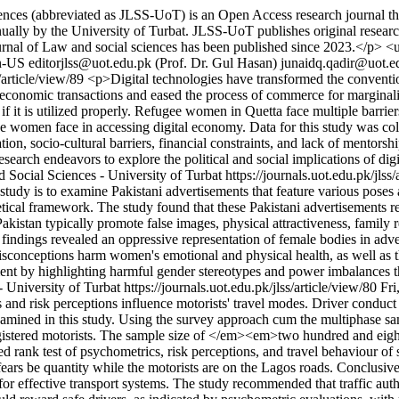
ces (abbreviated as JLSS-UoT) is an Open Access research journal that
lly by the University of Turbat. JLSS-UoT publishes original research ba
 Journal of Law and social sciences has been published since 2023.</p>
n-US
editorjlss@uot.edu.pk (Prof. Dr. Gul Hasan)
junaidq.qadir@uot.e
s/article/view/89
<p>Digital technologies have transformed the convention
economic transactions and eased the process of commerce for marginali
if it is utilized properly. Refugee women in Quetta face multiple barrie
efugee women face in accessing digital economy. Data for this study was c
ation, socio-cultural barriers, financial constraints, and lack of mentorsh
search endeavors to explore the political and social implications of di
 Social Sciences - University of Turbat
https://journals.uot.edu.pk/jlss
tudy is to examine Pakistani advertisements that feature various poses 
retical framework. The study found that these Pakistani advertisements
istan typically promote false images, physical attractiveness, family res
findings revealed an oppressive representation of female bodies in adv
conceptions harm women's emotional and physical health, as well as the
t by highlighting harmful gender stereotypes and power imbalances that
- University of Turbat
https://journals.uot.edu.pk/jlss/article/view/80
Fri
 risk perceptions influence motorists' travel modes. Driver conduct is 
examined in this study. Using the survey approach cum the multiphase 
registered motorists. The sample size of </em><em>two hundred and eigh
d rank test of psychometrics, risk perceptions, and travel behaviour of se
 fears be quantity while the motorists are on the Lagos roads. Conclusivel
 for effective transport systems. The study recommended that traffic auth