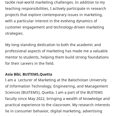
tackle real-world marketing challenges. In addition to my
teaching responsibilities, I actively participate in research
projects that explore contemporary issues in marketing,
with a particular interest in the evolving dynamics of
customer engagement and technology-driven marketing
strategies.
My long-standing dedication to both the academic and
professional aspects of marketing has made me a valuable
mentor to students, helping them build strong foundations
for their careers in the field.
Asia Bibi,
BUITEMS,Quetta
I am a Lecturer of Marketing at the Balochistan University
of Information Technology, Engineering, and Management
Sciences (BUITEMS), Quetta. I am a part of the BUITEMS
faculty since May 2022, bringing a wealth of knowledge and
practical experience to the classroom. My research interests
lie in consumer behavior, digital marketing, advertising