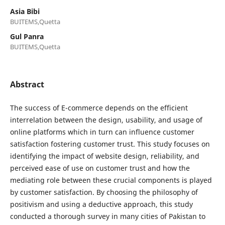
Asia Bibi
BUITEMS,Quetta
Gul Panra
BUITEMS,Quetta
Abstract
The success of E-commerce depends on the efficient
interrelation between the design, usability, and usage of
online platforms which in turn can influence customer
satisfaction fostering customer trust. This study focuses on
identifying the impact of website design, reliability, and
perceived ease of use on customer trust and how the
mediating role between these crucial components is played
by customer satisfaction. By choosing the philosophy of
positivism and using a deductive approach, this study
conducted a thorough survey in many cities of Pakistan to