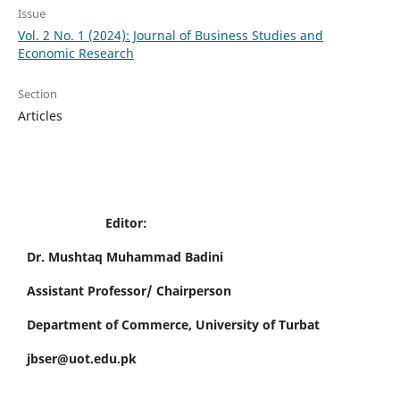
Issue
Vol. 2 No. 1 (2024): Journal of Business Studies and
Economic Research
Section
Articles
Editor:
Dr. Mushtaq Muhammad Badini
Assistant Professor/ Chairperson
Department of Commerce, University of Turbat
jbser@uot.edu.pk