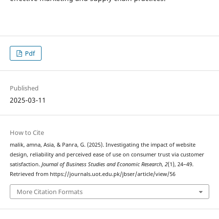
Pdf
Published
2025-03-11
How to Cite
malik, amna, Asia, & Panra, G. (2025). Investigating the impact of website
design, reliability and perceived ease of use on consumer trust via customer
satisfaction.
Journal of Business Studies and Economic Research
,
2
(1), 24–49.
Retrieved from https://journals.uot.edu.pk/jbser/article/view/56
More Citation Formats