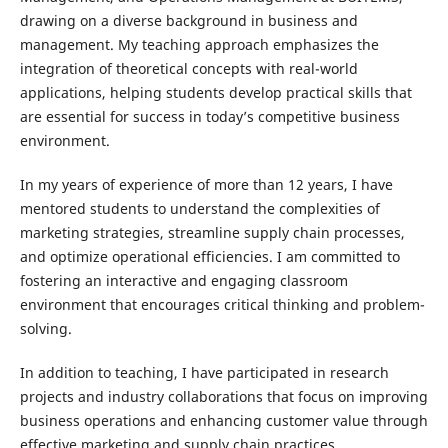
drawing on a diverse background in business and
management. My teaching approach emphasizes the
integration of theoretical concepts with real-world
applications, helping students develop practical skills that
are essential for success in today’s competitive business
environment.
In my years of experience of more than 12 years, I have
mentored students to understand the complexities of
marketing strategies, streamline supply chain processes,
and optimize operational efficiencies. I am committed to
fostering an interactive and engaging classroom
environment that encourages critical thinking and problem-
solving.
In addition to teaching, I have participated in research
projects and industry collaborations that focus on improving
business operations and enhancing customer value through
effective marketing and supply chain practices.