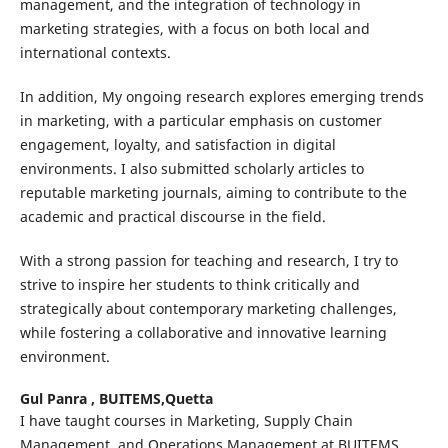
management, and the integration of technology in
marketing strategies, with a focus on both local and
international contexts.
In addition, My ongoing research explores emerging trends
in marketing, with a particular emphasis on customer
engagement, loyalty, and satisfaction in digital
environments. I also submitted scholarly articles to
reputable marketing journals, aiming to contribute to the
academic and practical discourse in the field.
With a strong passion for teaching and research, I try to
strive to inspire her students to think critically and
strategically about contemporary marketing challenges,
while fostering a collaborative and innovative learning
environment.
Gul Panra ,
BUITEMS,Quetta
I have taught courses in Marketing, Supply Chain
Management, and Operations Management at BUITEMS,