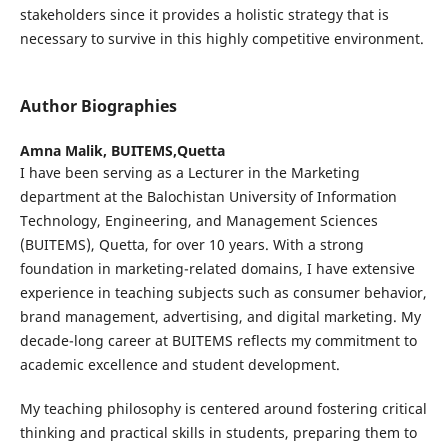
stakeholders since it provides a holistic strategy that is
necessary to survive in this highly competitive environment.
Author Biographies
Amna Malik,
BUITEMS,Quetta
I have been serving as a Lecturer in the Marketing
department at the Balochistan University of Information
Technology, Engineering, and Management Sciences
(BUITEMS), Quetta, for over 10 years. With a strong
foundation in marketing-related domains, I have extensive
experience in teaching subjects such as consumer behavior,
brand management, advertising, and digital marketing. My
decade-long career at BUITEMS reflects my commitment to
academic excellence and student development.
My teaching philosophy is centered around fostering critical
thinking and practical skills in students, preparing them to