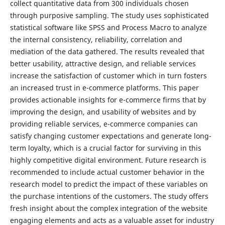
collect quantitative data from 300 individuals chosen
through purposive sampling. The study uses sophisticated
statistical software like SPSS and Process Macro to analyze
the internal consistency, reliability, correlation and
mediation of the data gathered. The results revealed that
better usability, attractive design, and reliable services
increase the satisfaction of customer which in turn fosters
an increased trust in e-commerce platforms. This paper
provides actionable insights for e-commerce firms that by
improving the design, and usability of websites and by
providing reliable services, e-commerce companies can
satisfy changing customer expectations and generate long-
term loyalty, which is a crucial factor for surviving in this
highly competitive digital environment. Future research is
recommended to include actual customer behavior in the
research model to predict the impact of these variables on
the purchase intentions of the customers. The study offers
fresh insight about the complex integration of the website
engaging elements and acts as a valuable asset for industry