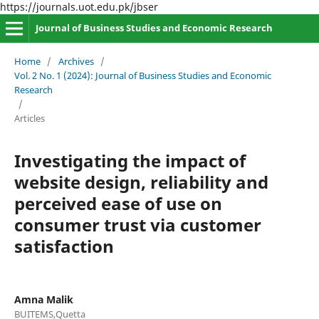
https://journals.uot.edu.pk/jbser
Journal of Business Studies and Economic Research
Home
/
Archives
/
Vol. 2 No. 1 (2024): Journal of Business Studies and Economic
Research
/
Articles
Investigating the impact of
website design, reliability and
perceived ease of use on
consumer trust via customer
satisfaction
Amna Malik
BUITEMS,Quetta