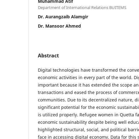
Muhammad Atif
Department of International Relations BUITEMS
Dr. Aurangzaib Alamgir
Dr. Mansoor Ahmed
Abstract
Digital technologies have transformed the conv
economic activities in every part of the world. D
important because it has extended the scope a
transactions and eased the process of commerce
communities. Due to its decentralized nature, d
significant potential for the economic sustainabi
is utilized properly. Refugee women in Quetta fa
economic sustainability despite being well educ
highlighted structural, social, and political bar
face in accessing digital economy. Data for this 