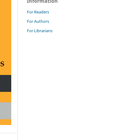
Information
For Readers
For Authors
For Librarians