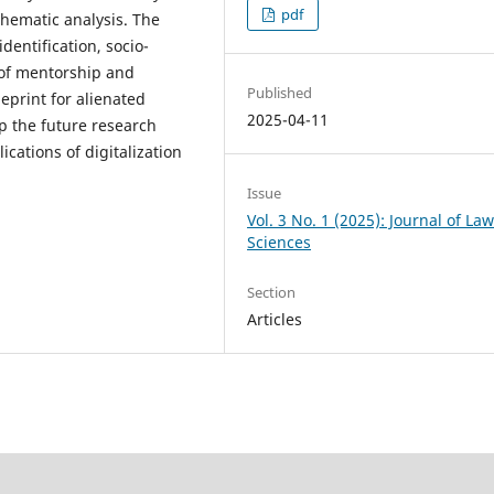
pdf
hematic analysis. The
identification, socio-
k of mentorship and
Published
ueprint for alienated
2025-04-11
 the future research
ications of digitalization
Issue
Vol. 3 No. 1 (2025): Journal of La
Sciences
Section
Articles