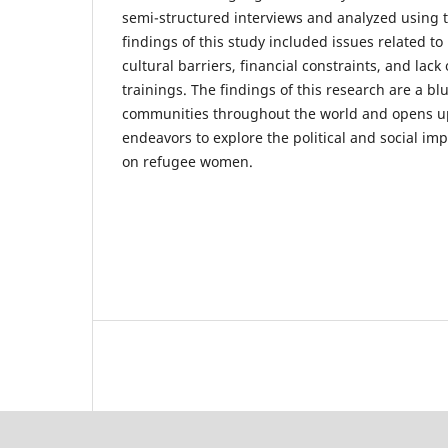
semi-structured interviews and analyzed using t
findings of this study included issues related to 
cultural barriers, financial constraints, and lac
trainings. The findings of this research are a bl
communities throughout the world and opens up
endeavors to explore the political and social impl
on refugee women.