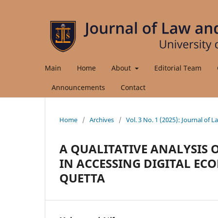
Main
Home
About
Editorial Team
Announcements
Contact
Home
/
Archives
/
Vol. 3 No. 1 (2025): Journal of 
A QUALITATIVE ANALYSIS 
IN ACCESSING DIGITAL E
QUETTA