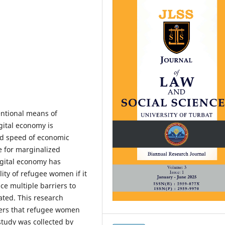
entional means of
igital economy is
nd speed of economic
 for marginalized
igital economy has
lity of refugee women if it
ce multiple barriers to
ated. This research
riers that refugee women
study was collected by