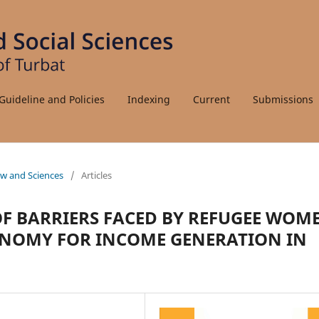
Guideline and Policies
Indexing
Current
Submissions
Law and Sciences
/
Articles
OF BARRIERS FACED BY REFUGEE WOM
CONOMY FOR INCOME GENERATION IN