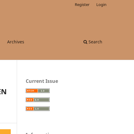
Register
Login
Archives
Search
Current Issue
EN